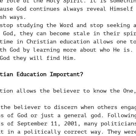
e role of the Holy Spirit. It is somethi
ause God continues always reveal Himself
sh ways.
stop studying the Word and stop seeking 
 God, they can become stale in their spi
time in Christian education allows one t
th God by learning more about who He is.
God they will find Him.
tian Education Important?
tion allows the believer to know the One
 the believer to discern when others enga
ns of God or just a general god. Followin
ts of September 11, 2001, many politician
ut in a politically correct way. They wer