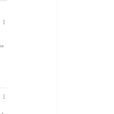
E REFERENCE
NT by Dr. Faith
drick
 
he 