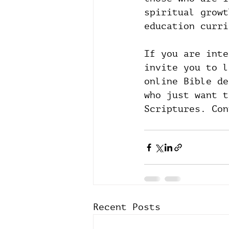
spiritual growt
education curri
If you are inte
invite you to l
online Bible de
who just want t
Scriptures. Con
Recent Posts