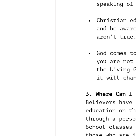
speaking of
Christian e
and be awar
aren’t true
God comes t
you are not
the Living 
it will cha
3. Where Can I 
Believers have 
education on th
through a perso
School classes 
those who are i