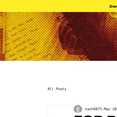
Don
HOME
DEGREE P
All Posts
tech8875
Mar 20