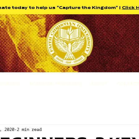
ate today to help us "Capture the Kingdom" |
Click 
ROGRAMS
ACADEMIC PROGRAMS
ABOUT
CONTACT
, 2020
2 min read