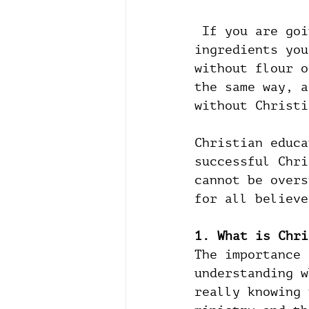
 If you are going to bake a cake, there are a few basic 
ingredients you
without flour o
the same way, a
without Christi
Christian educa
successful Chri
cannot be overs
for all believe
1. What is Chri
The importance 
understanding w
really knowing 