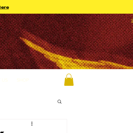
Here
 US
SHOP