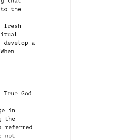
ng that 
 to the 
a fresh 
ritual 
o develop a 
 When 
, True God.
ge in 
g the 
s referred 
e not 