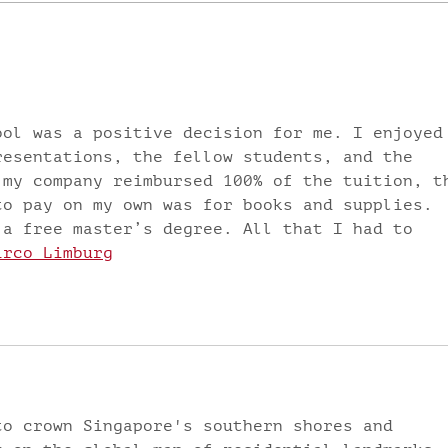
LIVING BY
TH
DEFAULT? OR
POI
LIVING
Fre
INTENTIONALLY? by
Dr. Faith Fredrick
ool was a positive decision for me. I enjoyed
resentations, the fellow students, and the 
 my company reimbursed 100% of the tuition, t
to pay on my own was for books and supplies. 
 a free master’s degree. All that I had to 
irco Limburg
to crown Singapore's southern shores and 