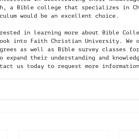
h, a Bible college that specializes in C
culum would be an excellent choice.
rested in learning more about Bible Coll
ook into Faith Christian University. We 
grees as well as Bible survey classes fo
o expand their understanding and knowled
tact us today to request more informatio