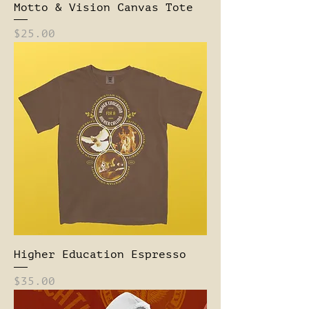
Motto & Vision Canvas Tote
Price
$25.00
Higher Education Espresso
Price
$35.00