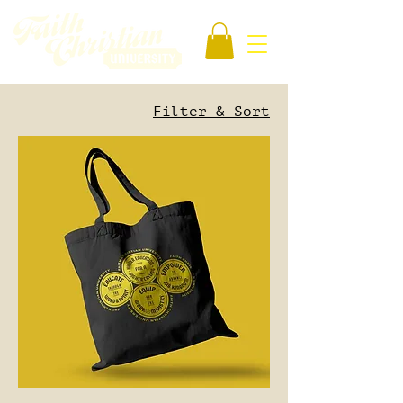
Filter & Sort