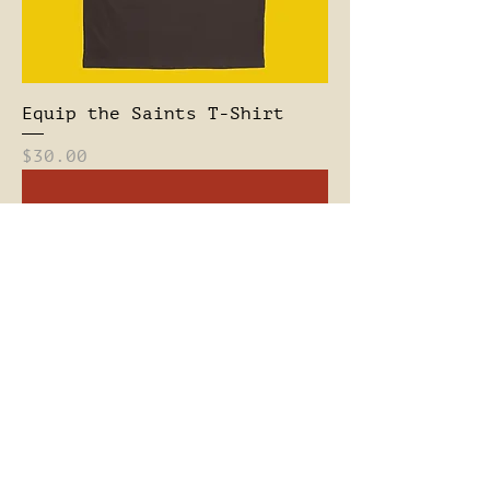
Equip the Saints T-Shirt
Price
$30.00