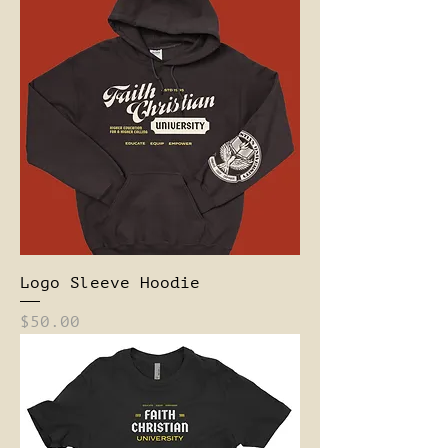
Logo Sleeve Hoodie
Price
$50.00