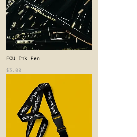
FCU Ink Pen
Price
$3.00