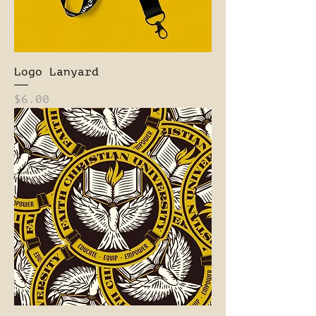
Logo Lanyard
Price
$6.00