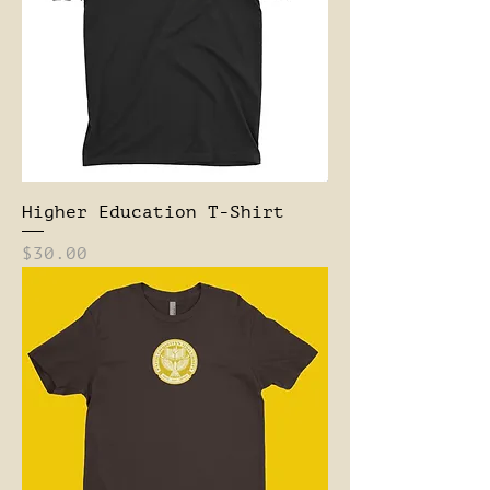
Higher Education T-Shirt
Price
$30.00