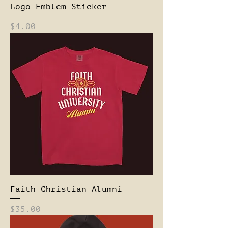
Logo Emblem Sticker
Price
$4.00
Faith Christian Alumni
Price
$35.00