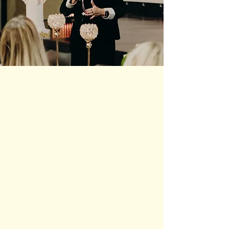
The Founders of FCU