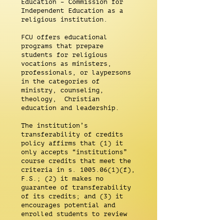
Education – Commission for
Independent Education as a
religious institution.
FCU offers educational
programs that prepare
students for religious
vocations as ministers,
professionals, or laypersons
in the categories of
ministry, counseling,
theology, Christian
education and leadership.
The institution’s
transferability of credits
policy affirms that (1) it
only accepts “institutions”
course credits that meet the
criteria in s. 1005.06(1)(f),
F.S.; (2) it makes no
guarantee of transferability
of its credits; and (3) it
encourages potential and
enrolled students to review