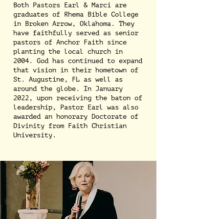
Both Pastors Earl & Marci are
graduates of Rhema Bible College
in Broken Arrow, Oklahoma. They
have faithfully served as senior
pastors of Anchor Faith since
planting the local church in
2004. God has continued to expand
that vision in their hometown of
St. Augustine, FL as well as
around the globe. In January
2022, upon receiving the baton of
leadership, Pastor Earl was also
awarded an honorary Doctorate of
Divinity from Faith Christian
University.