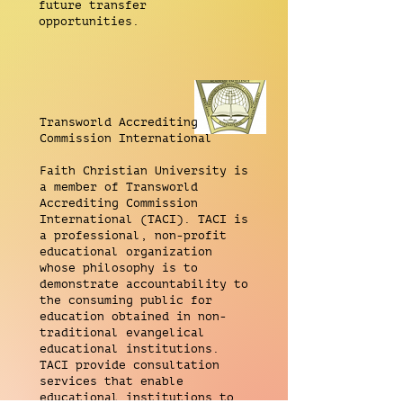
future transfer
opportunities.
Transworld Accrediting
Commission International
Faith Christian University is
a member of Transworld
Accrediting Commission
International (TACI). TACI is
a professional, non-profit
educational organization
whose philosophy is to
demonstrate accountability to
the consuming public for
education obtained in non-
traditional evangelical
educational institutions.
TACI provide consultation
services that enable
educational institutions to