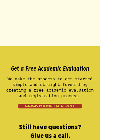
Get a Free Academic Evaluation
We make the process to get started
simple and straight forward by
creating a free academic evaluation
and registration process.
CLICK HERE TO START
Still have questions?
Give us a call.