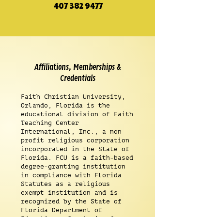
407 382 9477
Affiliations, Memberships &
Credentials
Faith Christian University,
Orlando, Florida is the
educational division of Faith
Teaching Center
International, Inc., a non-
profit religious corporation
incorporated in the State of
Florida. FCU is a faith-based
degree-granting institution
in compliance with Florida
Statutes as a religious
exempt institution and is
recognized by the State of
Florida Department of