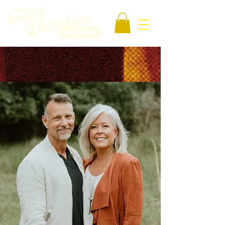
OUR SCHOOL