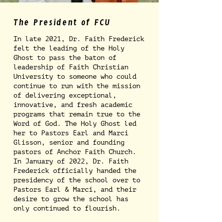
The President of FCU
In late 2021, Dr. Faith Frederick
felt the leading of the Holy
Ghost to pass the baton of
leadership of Faith Christian
University to someone who could
continue to run with the mission
of delivering exceptional,
innovative, and fresh academic
programs that remain true to the
Word of God. The Holy Ghost led
her to Pastors Earl and Marci
Glisson, senior and founding
pastors of Anchor Faith Church.
In January of 2022, Dr. Faith
Frederick officially handed the
presidency of the school over to
Pastors Earl & Marci, and their
desire to grow the school has
only continued to flourish.