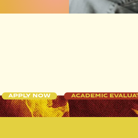
APPLY NOW
ACADEMIC EVALUA