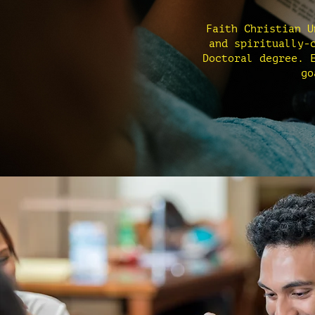
Faith Christian U
and spiritually-
Doctoral degree. 
go