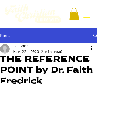
Post
tech8875
Mar 22, 2020
2 min read
THE REFERENCE
POINT by Dr. Faith
Fredrick