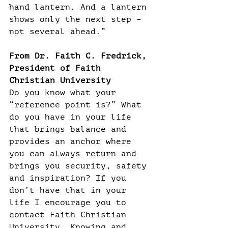
hand lantern. And a lantern 
shows only the next step – 
not several ahead.”
From Dr. Faith C. Fredrick, 
President of Faith 
Christian University
Do you know what your 
“reference point is?” What 
do you have in your life 
that brings balance and 
provides an anchor where 
you can always return and 
brings you security, safety 
and inspiration? If you 
don’t have that in your 
life I encourage you to 
contact Faith Christian 
University. Knowing and 