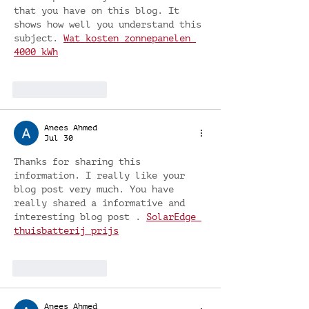
that you have on this blog. It 
shows how well you understand this 
subject. 
Wat kosten zonnepanelen 
4000 kWh
Like
Reply
Anees Ahmed
Jul 30
Thanks for sharing this 
information. I really like your 
blog post very much. You have 
really shared a informative and 
interesting blog post . 
SolarEdge 
thuisbatterij prijs
Like
Reply
Anees Ahmed