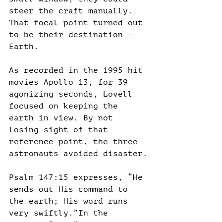
steer the craft manually. 
That focal point turned out 
to be their destination – 
Earth.
As recorded in the 1995 hit 
movies Apollo 13, for 39 
agonizing seconds, Lovell 
focused on keeping the 
earth in view. By not 
losing sight of that 
reference point, the three 
astronauts avoided disaster.
Psalm 147:15 expresses, “He 
sends out His command to 
the earth; His word runs 
very swiftly.”In the 