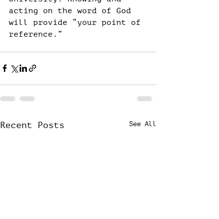
acting on the word of God 
will provide “your point of 
reference.”
Recent Posts
See All