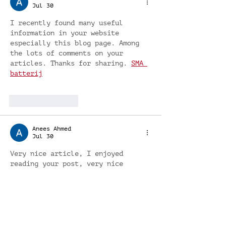
Jul 30
I recently found many useful 
information in your website 
especially this blog page. Among 
the lots of comments on your 
articles. Thanks for sharing. 
SMA 
batterij
Like
Reply
Anees Ahmed
Jul 30
Very nice article, I enjoyed 
reading your post, very nice 
share, I want to twit this to my 
followers. Thanks!. 
Wat kosten 
zonnepanelen 6000 kWh
Like
Reply