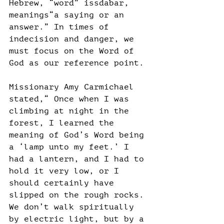
Hebrew, “word” issdabar, 
meanings“a saying or an 
answer.” In times of 
indecision and danger, we 
must focus on the Word of 
God as our reference point.
Missionary Amy Carmichael 
stated,“ Once when I was 
climbing at night in the 
forest, I learned the 
meaning of God’s Word being 
a ‘lamp unto my feet.’ I 
had a lantern, and I had to 
hold it very low, or I 
should certainly have 
slipped on the rough rocks. 
We don’t walk spiritually 
by electric light, but by a 