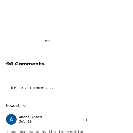
98 Comments
LIVING BY
THE GOSPE
Write a comment...
DEFAULT? OR
GRACE by D
LIVING
Faith Fredr
INTENTIONALLY?
Newest
by Dr. Faith
Fredrick
Anees Ahmed
Jul 30
I am impressed by the information 