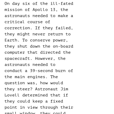
On day six of the ill-fated 
mission of Apollo 13, the 
astronauts needed to make a 
critical course of 
correction. If they failed, 
they might never return to 
Earth. To conserve power, 
they shut down the on-board 
computer that directed the 
spacecraft. However, the 
astronauts needed to 
conduct a 39-second burn of 
the main engines. The 
question was, how would 
they steer? Astronaut Jim 
Lovell determined that if 
they could keep a fixed 
point in view through their 
small window, they could 