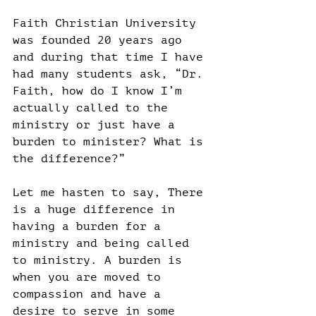
Faith Christian University 
was founded 20 years ago 
and during that time I have 
had many students ask, “Dr. 
Faith, how do I know I’m 
actually called to the 
ministry or just have a 
burden to minister? What is 
the difference?”
Let me hasten to say, There 
is a huge difference in 
having a burden for a 
ministry and being called 
to ministry. A burden is 
when you are moved to 
compassion and have a 
desire to serve in some 