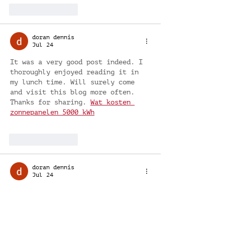
Like
Reply
doran dennis
Jul 24
It was a very good post indeed. I 
thoroughly enjoyed reading it in 
my lunch time. Will surely come 
and visit this blog more often. 
Thanks for sharing. 
Wat kosten 
zonnepanelen 5000 kWh
Like
Reply
doran dennis
Jul 24
Thanks for sharing this 
information. I really like your 
blog post very much. You have 
really shared a informative and 