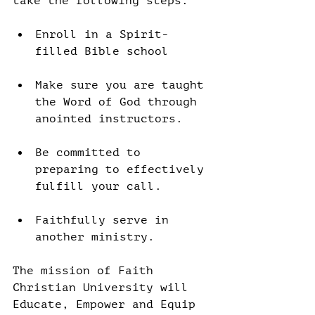
take the following steps:
Enroll in a Spirit-
filled Bible school
Make sure you are taught 
the Word of God through 
anointed instructors.
Be committed to 
preparing to effectively 
fulfill your call.
Faithfully serve in 
another ministry.
The mission of Faith 
Christian University will 
Educate, Empower and Equip 