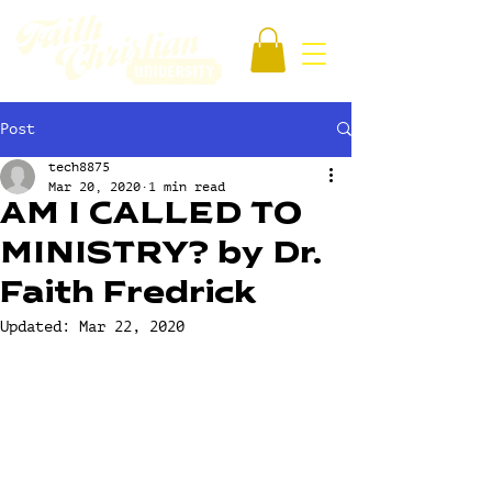
Post
tech8875
Mar 20, 2020
1 min read
AM I CALLED TO
MINISTRY? by Dr.
Faith Fredrick
Updated:
Mar 22, 2020