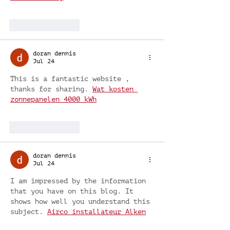
Like
Reply
doran dennis
Jul 24
This is a fantastic website , 
thanks for sharing. 
Wat kosten 
zonnepanelen 4000 kWh
Like
Reply
doran dennis
Jul 24
I am impressed by the information 
that you have on this blog. It 
shows how well you understand this 
subject. 
Airco installateur Alken