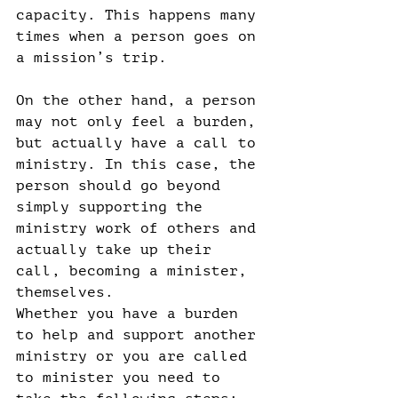
capacity. This happens many 
times when a person goes on 
a mission’s trip.
On the other hand, a person 
may not only feel a burden, 
but actually have a call to 
ministry. In this case, the 
person should go beyond 
simply supporting the 
ministry work of others and 
actually take up their 
call, becoming a minister, 
themselves.
Whether you have a burden 
to help and support another 
ministry or you are called 
to minister you need to 