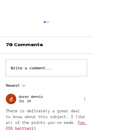
78 Comments
LIVING BY
THE REFE
Write a comment...
DEFAULT? OR
POINT by Dr
LIVING
Fredrick
INTENTIONALLY?
Newest
by Dr. Faith
Fredrick
doran dennis
Jul 24
There is definately a great deal 
to know about this subject. I like 
all of the points you've made. 
Fox 
ESS battterij