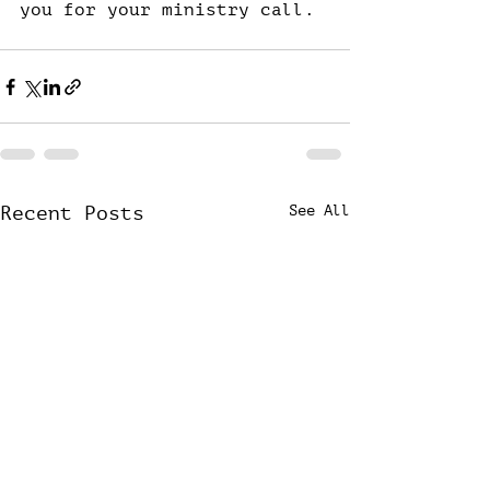
you for your ministry call.
Recent Posts
See All